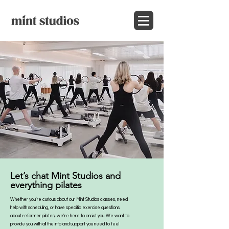
Let’s chat Mint Studios and
everything pilates
Whether you're curious about our Mint Studios classes, need
help with scheduling, or have specific exercise questions
about reformer pilates, we're here to assist you. We want to
provide you with all the info and support you need to feel