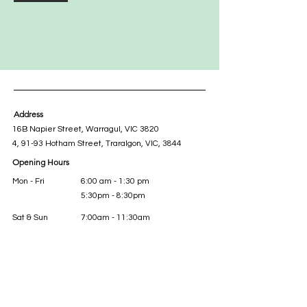
Address
16B Napier Street, Warragul, VIC 3820
4, 91-93 Hotham Street, Traralgon, VIC, 3844
Opening Hours
Mon - Fri
6:00 am - 1:30 pm
5:30pm - 8:30pm
Sat & Sun
7:00am - 11:30am