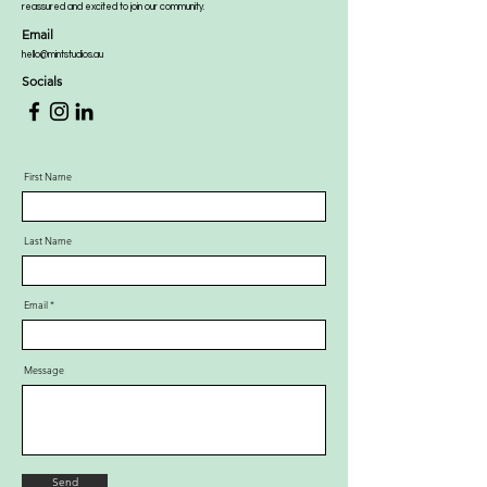
reassured and excited to join our community.
Email
hello@mintstudios.au
Socials
First Name
Last Name
Email
Message
Send