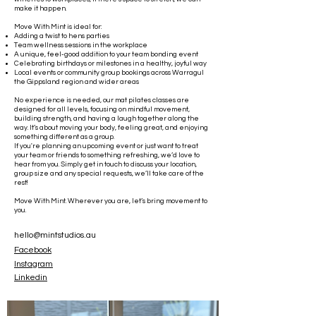
make it happen.
Move With Mint is ideal for:
Adding a twist to hens parties
Team wellness sessions in the workplace
A unique, feel-good addition to your team bonding event
Celebrating birthdays or milestones in a healthy, joyful way
Local events or community group bookings across Warragul
the Gippsland region and wider areas
No experience is needed, our mat pilates classes are
designed for all levels, focusing on mindful movement,
building strength, and having a laugh together along the
way. It’s about moving your body, feeling great, and enjoying
something different as a group.
If you're planning an upcoming event or just want to treat
your team or friends to something refreshing, we’d love to
hear from you. Simply get in touch to discuss your location,
group size and any special requests, we’ll take care of the
rest!
Move With Mint. Wherever you are, let’s bring movement to
you.
hello@mintstudios.au
Facebook
Instagram
Linkedin