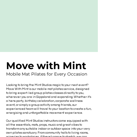
Move with Mint
Mobile Mat Pilates for Every Occasion
Looking to bring the Mint Studios magic to your next event?
Move With Mint is our mobile mat pilates service, designed
to bring expert-led group pilates classes directly to you,
wherever you are in Gippsland and expanding. Whether it’s
a hens party, birthday celebration, corporate wellness
event, or simply a group activity among friends, our
experienced team will travel to your location to create a fun,
energising and unforgettable movement experience.
Our qualified Mint Studios instructors come equipped with
all the essentials, mats, props, music and great vibes to
transform any suitable indoor or outdoor space into your very
own pilates sanctuary. From community halls to living rooms,
wineries to workplaces, if there’s space to stretch, we can